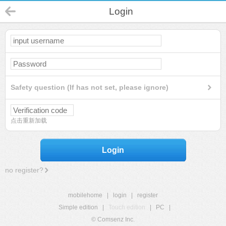
Login
Safety question (If has not set, please ignore)
点击重新加载
Login
no register?
mobilehome
|
login
|
register
Simple edition
|
Touch edition
|
PC
|
© Comsenz Inc.