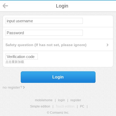
Login
Safety question (If has not set, please ignore)
点击重新加载
Login
no register?
mobilehome
|
login
|
register
Simple edition
|
Touch edition
|
PC
|
© Comsenz Inc.