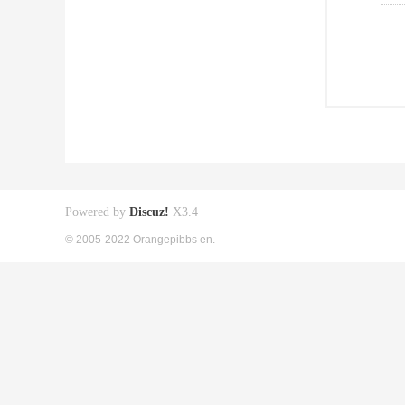
Powered by
Discuz!
X3.4
© 2005-2022 Orangepibbs en.