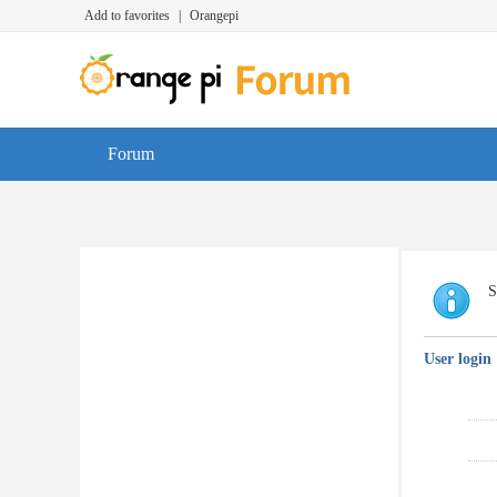
Add to favorites
|
Orangepi
Forum
S
User login