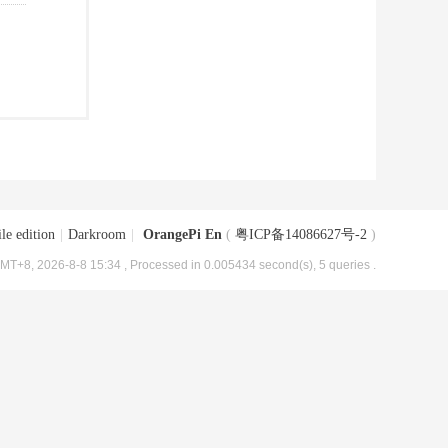
le edition
|
Darkroom
|
OrangePi En
(
粤ICP备14086627号-2
)
MT+8, 2026-8-8 15:34
, Processed in 0.005434 second(s), 5 queries .