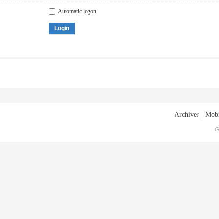
Automatic logon
Login
Archiver
|
Mobi
G