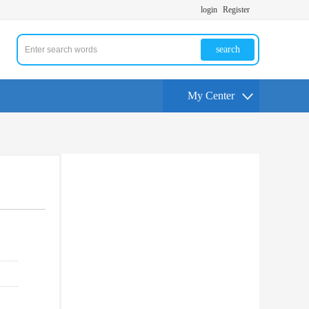
login
Register
search
My Center