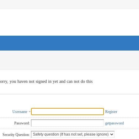
orry, you haven not signed in yet and can not do this
Username
Register
Password:
getpassword
Security Question: