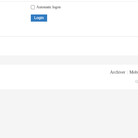
Automatic logon
Login
Archiver
|
Mobi
G