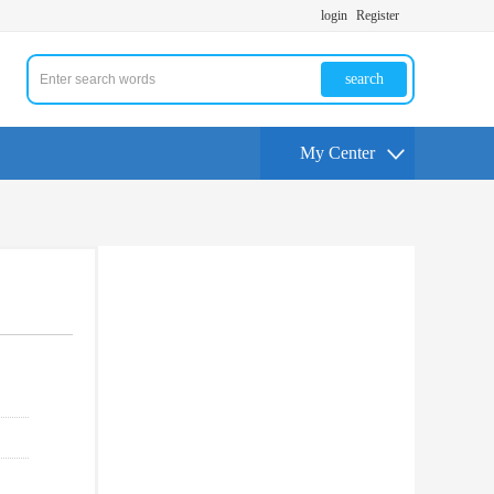
login
Register
search
My Center