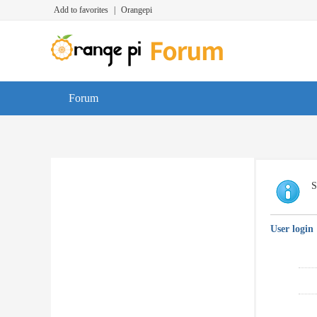
Add to favorites
|
Orangepi
Forum
S
User login