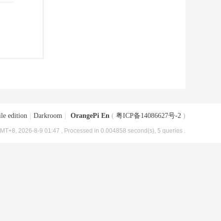
le edition
|
Darkroom
|
OrangePi En
(
粤ICP备14086627号-2
)
MT+8, 2026-8-9 01:47
, Processed in 0.004858 second(s), 5 queries .