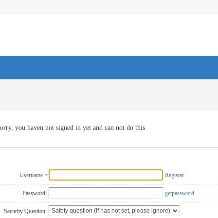
orry, you haven not signed in yet and can not do this
Username
Register
Password:
getpassword
Security Question: