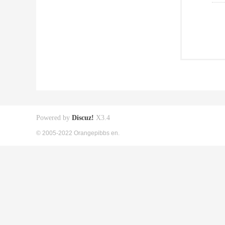
Powered by
Discuz!
X3.4
© 2005-2022 Orangepibbs en.