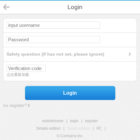
Login
Safety question (If has not set, please ignore)
点击重新加载
Login
no register?
mobilehome
|
login
|
register
Simple edition
|
Touch edition
|
PC
|
© Comsenz Inc.