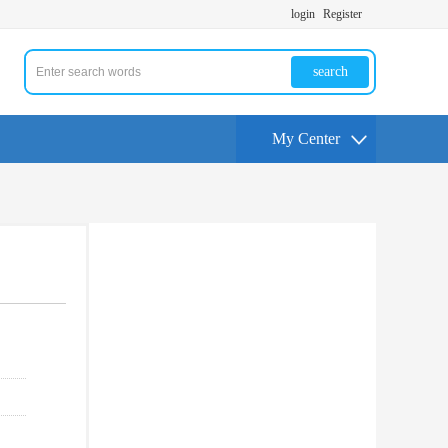
login
Register
search
My Center