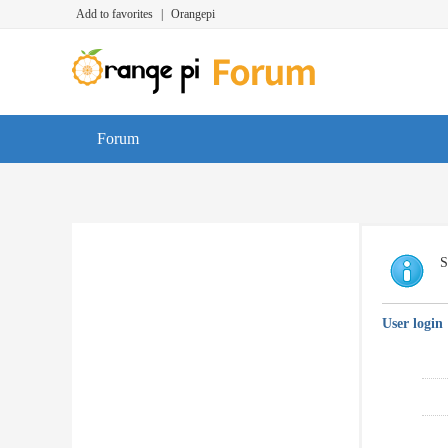
Add to favorites
|
Orangepi
Forum
S
User login