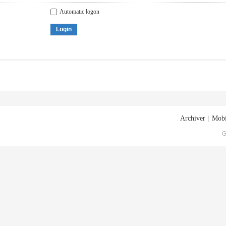
Automatic logon
Login
Archiver
|
Mobi
G