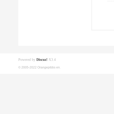
Powered by
Discuz!
X3.4
© 2005-2022 Orangepibbs en.