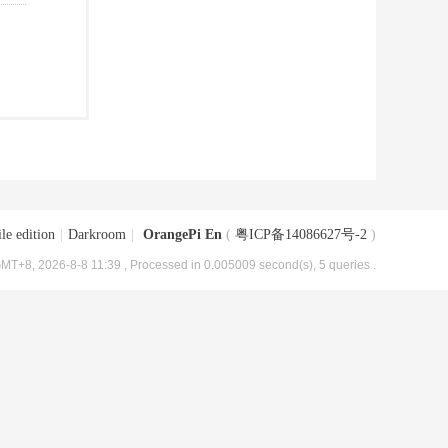
le edition
|
Darkroom
|
OrangePi En
(
粤ICP备14086627号-2
)
MT+8, 2026-8-8 11:39
, Processed in 0.005009 second(s), 5 queries .