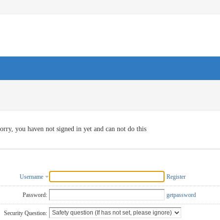
orry, you haven not signed in yet and can not do this
Username
Register
Password:
getpassword
Security Question: