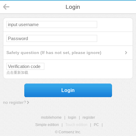
Login
Safety question (If has not set, please ignore)
点击重新加载
Login
no register?
mobilehome
|
login
|
register
Simple edition
|
Touch edition
|
PC
|
© Comsenz Inc.