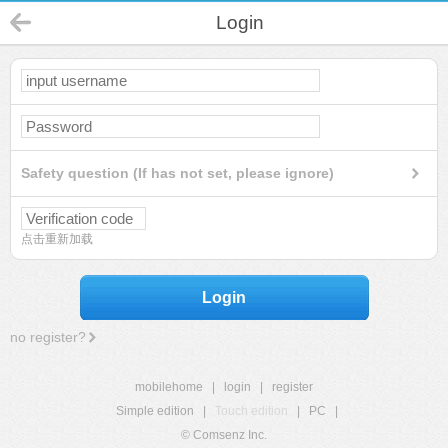
Login
Safety question (If has not set, please ignore)
点击重新加载
Login
no register?
mobilehome
|
login
|
register
Simple edition
|
Touch edition
|
PC
|
© Comsenz Inc.