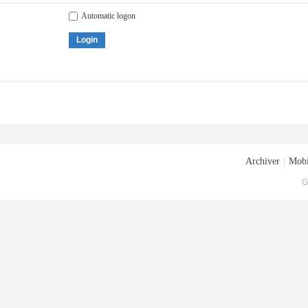
Automatic logon
Login
Archiver
|
Mobi
G