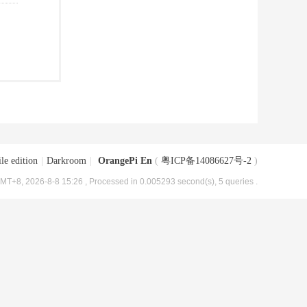
le edition
|
Darkroom
|
OrangePi En
(
粤ICP备14086627号-2
)
MT+8, 2026-8-8 15:26
, Processed in 0.005293 second(s), 5 queries .