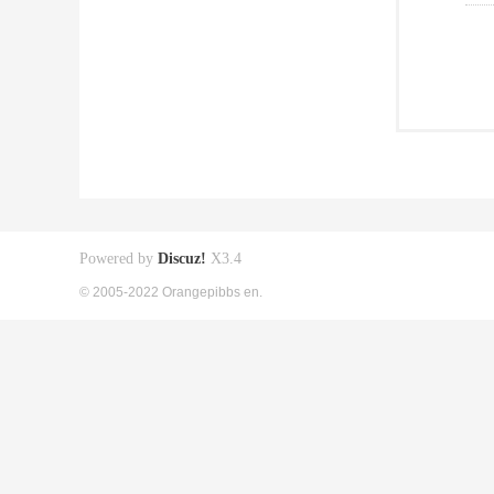
Powered by
Discuz!
X3.4
© 2005-2022 Orangepibbs en.