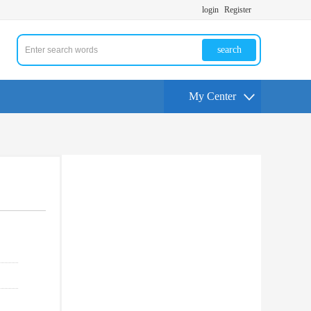
login
Register
search
My Center