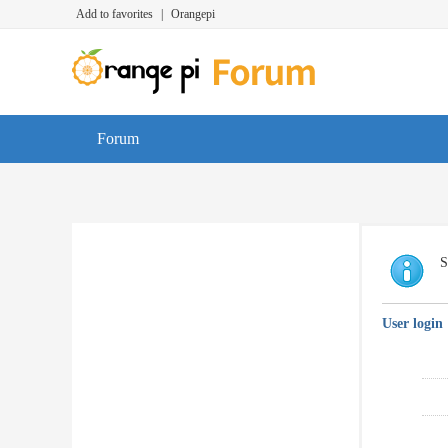
Add to favorites
|
Orangepi
Forum
S
User login