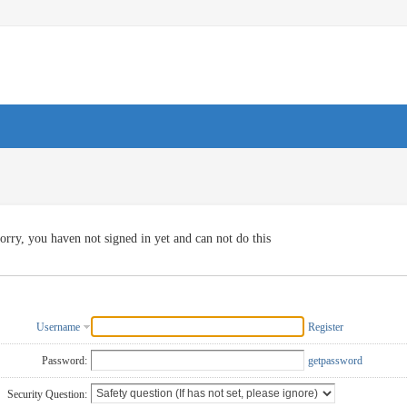
orry, you haven not signed in yet and can not do this
Username
Register
Password:
getpassword
Security Question: