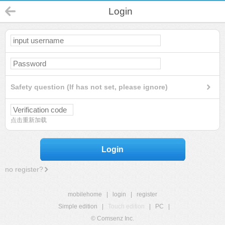
Login
Safety question (If has not set, please ignore)
点击重新加载
Login
no register?
mobilehome
|
login
|
register
Simple edition
|
Touch edition
|
PC
|
© Comsenz Inc.