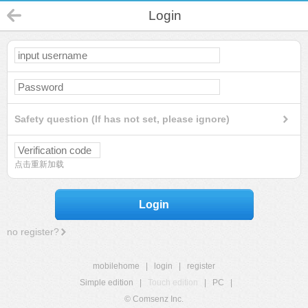
Login
Safety question (If has not set, please ignore)
点击重新加载
Login
no register?
mobilehome
|
login
|
register
Simple edition
|
Touch edition
|
PC
|
© Comsenz Inc.