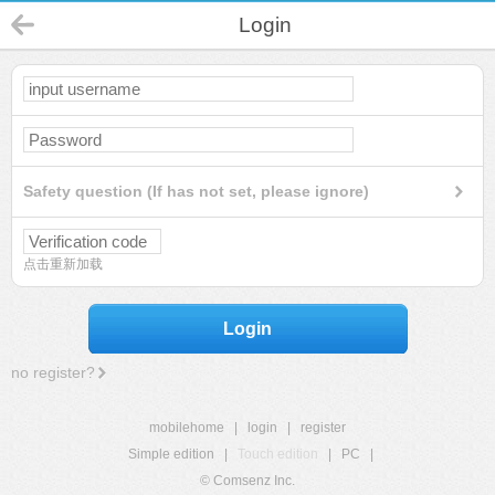
Login
Safety question (If has not set, please ignore)
点击重新加载
Login
no register?
mobilehome
|
login
|
register
Simple edition
|
Touch edition
|
PC
|
© Comsenz Inc.