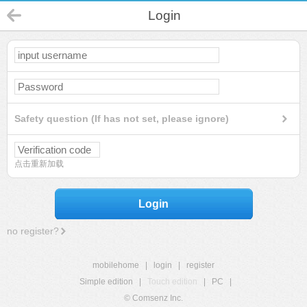
Login
Safety question (If has not set, please ignore)
点击重新加载
Login
no register?
mobilehome
|
login
|
register
Simple edition
|
Touch edition
|
PC
|
© Comsenz Inc.