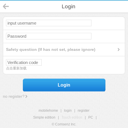
Login
Safety question (If has not set, please ignore)
点击重新加载
Login
no register?
mobilehome
|
login
|
register
Simple edition
|
Touch edition
|
PC
|
© Comsenz Inc.