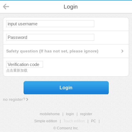
Login
Safety question (If has not set, please ignore)
点击重新加载
Login
no register?
mobilehome
|
login
|
register
Simple edition
|
Touch edition
|
PC
|
© Comsenz Inc.