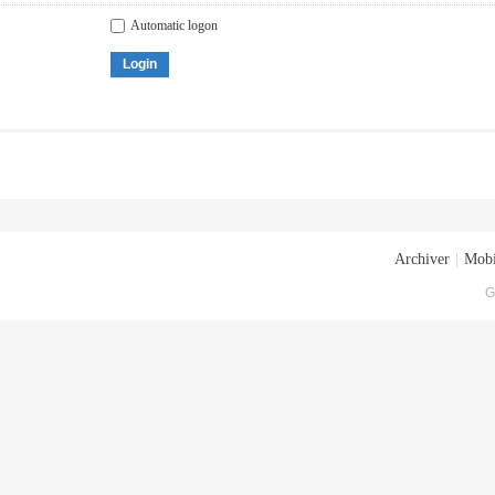
Automatic logon
Login
Archiver
|
Mobi
G