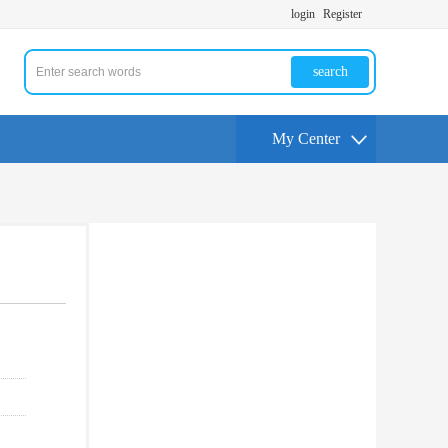
login
Register
search
My Center