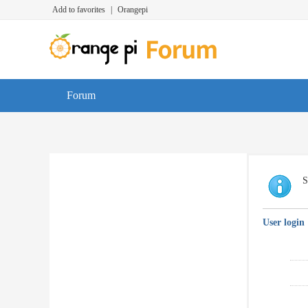
Add to favorites
|
Orangepi
Forum
S
User login