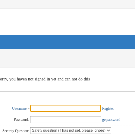
orry, you haven not signed in yet and can not do this
Username
Register
Password:
getpassword
Security Question: