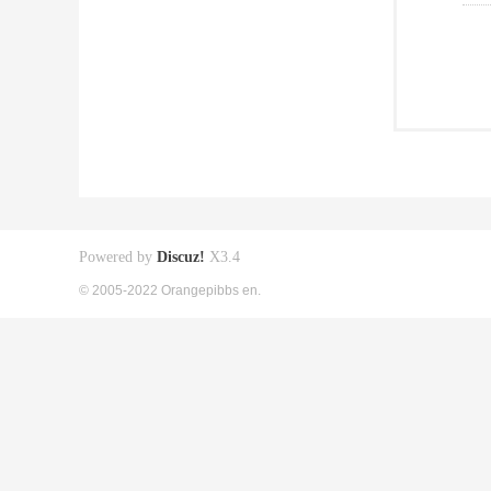
Powered by
Discuz!
X3.4
© 2005-2022 Orangepibbs en.