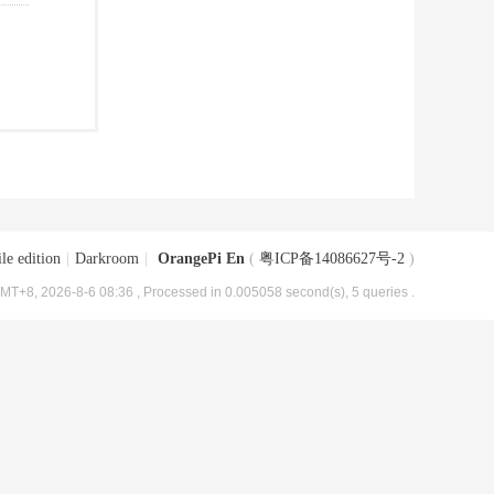
le edition
|
Darkroom
|
OrangePi En
(
粤ICP备14086627号-2
)
MT+8, 2026-8-6 08:36
, Processed in 0.005058 second(s), 5 queries .