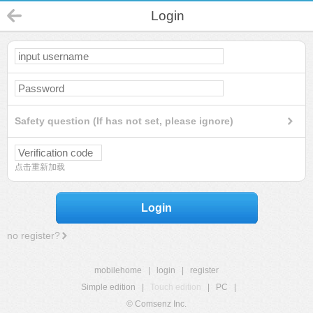
Login
Safety question (If has not set, please ignore)
点击重新加载
Login
no register?
mobilehome
|
login
|
register
Simple edition
|
Touch edition
|
PC
|
© Comsenz Inc.