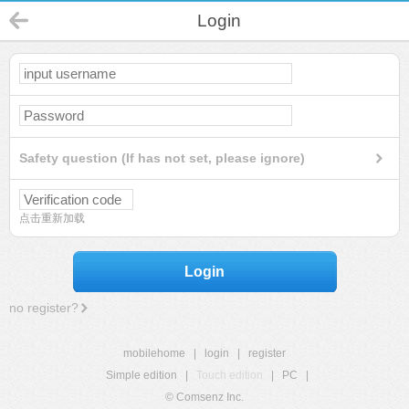
Login
Safety question (If has not set, please ignore)
点击重新加载
Login
no register?
mobilehome
|
login
|
register
Simple edition
|
Touch edition
|
PC
|
© Comsenz Inc.