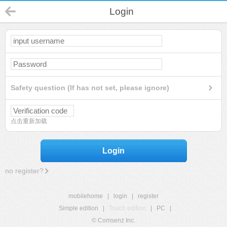
Login
Safety question (If has not set, please ignore)
点击重新加载
Login
no register?
mobilehome
|
login
|
register
Simple edition
|
Touch edition
|
PC
|
© Comsenz Inc.