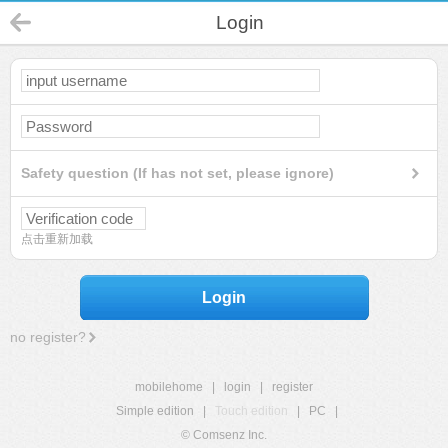
Login
Safety question (If has not set, please ignore)
点击重新加载
Login
no register?
mobilehome
|
login
|
register
Simple edition
|
Touch edition
|
PC
|
© Comsenz Inc.