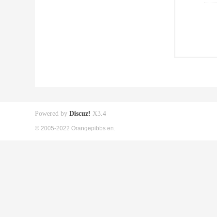
Powered by
Discuz!
X3.4
© 2005-2022 Orangepibbs en.