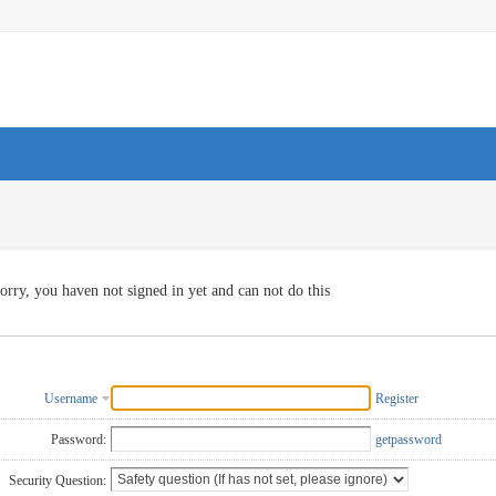
orry, you haven not signed in yet and can not do this
Username
Register
Password:
getpassword
Security Question: