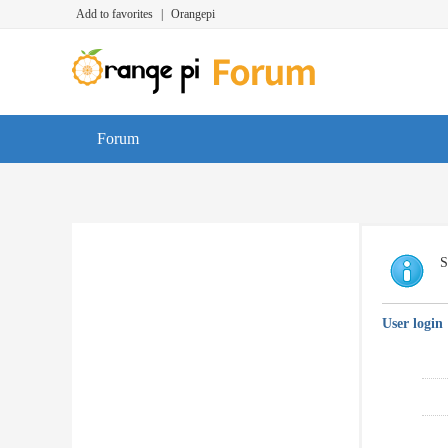
Add to favorites
|
Orangepi
Forum
S
User login