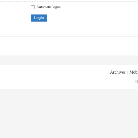
Automatic logon
Login
Archiver
|
Mobi
G