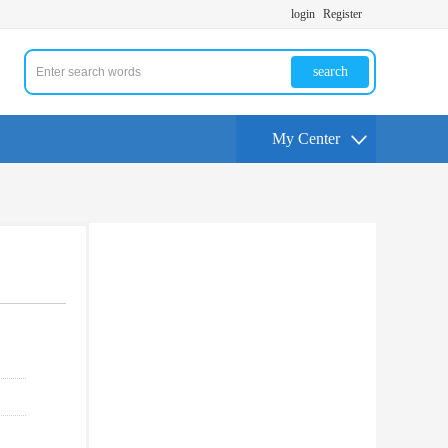
login
Register
search
My Center