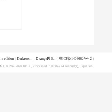
le edition
|
Darkroom
|
OrangePi En
(
粤ICP备14086627号-2
)
MT+8, 2026-8-8 10:57
, Processed in 0.004974 second(s), 5 queries .