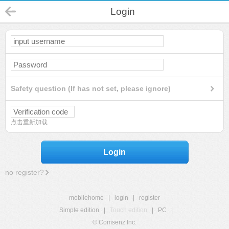
Login
Safety question (If has not set, please ignore)
点击重新加载
Login
no register?
mobilehome
|
login
|
register
Simple edition
|
Touch edition
|
PC
|
© Comsenz Inc.