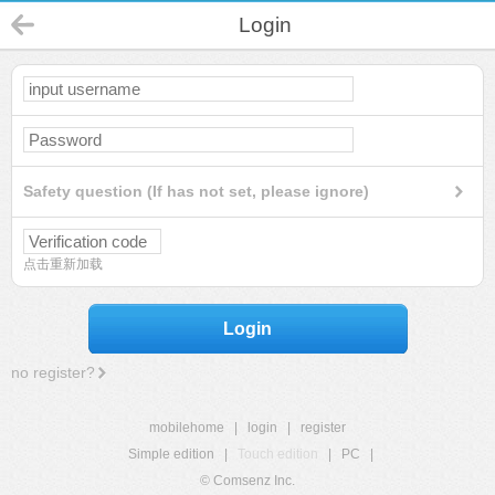
Login
Safety question (If has not set, please ignore)
点击重新加载
Login
no register?
mobilehome
|
login
|
register
Simple edition
|
Touch edition
|
PC
|
© Comsenz Inc.