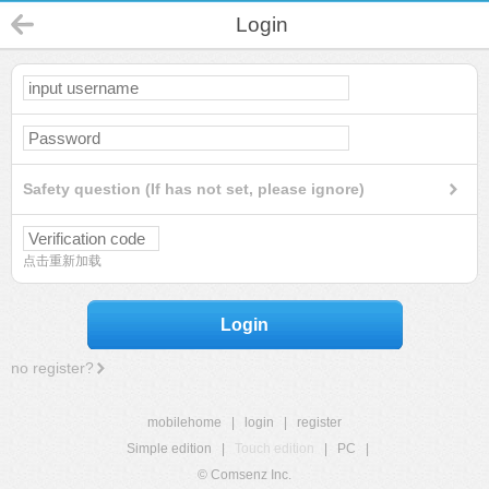
Login
Safety question (If has not set, please ignore)
点击重新加载
Login
no register?
mobilehome
|
login
|
register
Simple edition
|
Touch edition
|
PC
|
© Comsenz Inc.