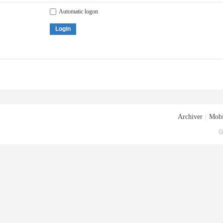
Automatic logon
Login
Archiver
|
Mobi
G