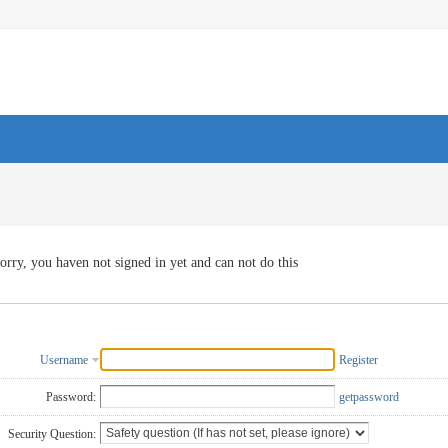
orry, you haven not signed in yet and can not do this
Username
Register
Password:
getpassword
Security Question: