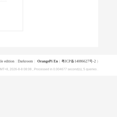
le edition
|
Darkroom
|
OrangePi En
(
粤ICP备14086627号-2
)
MT+8, 2026-8-8 08:08
, Processed in 0.004677 second(s), 5 queries .