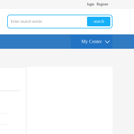
login
Register
search
My Center