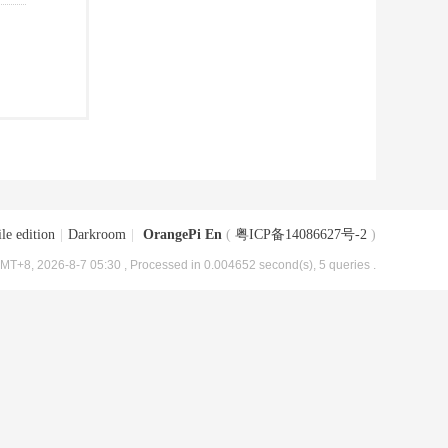
le edition
|
Darkroom
|
OrangePi En
(
粤ICP备14086627号-2
)
MT+8, 2026-8-7 05:30
, Processed in 0.004652 second(s), 5 queries .