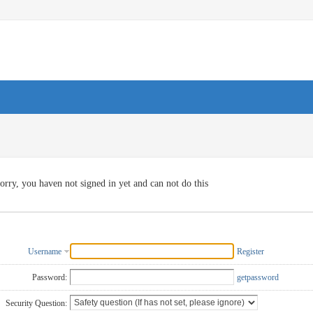
orry, you haven not signed in yet and can not do this
Username
Register
Password:
getpassword
Security Question: