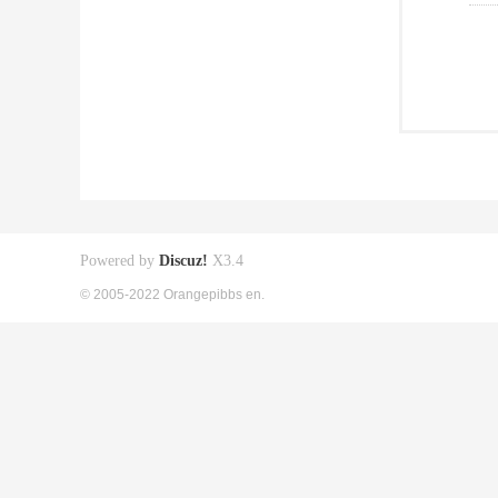
Powered by
Discuz!
X3.4
© 2005-2022 Orangepibbs en.