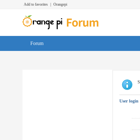
Add to favorites
|
Orangepi
Forum
S
User login