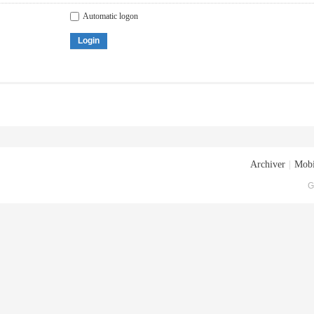
Automatic logon
Login
Archiver
|
Mobi
G