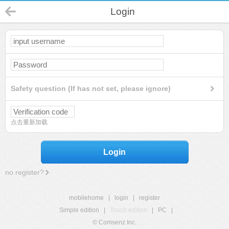
Login
Safety question (If has not set, please ignore)
点击重新加载
Login
no register?
mobilehome
|
login
|
register
Simple edition
|
Touch edition
|
PC
|
© Comsenz Inc.