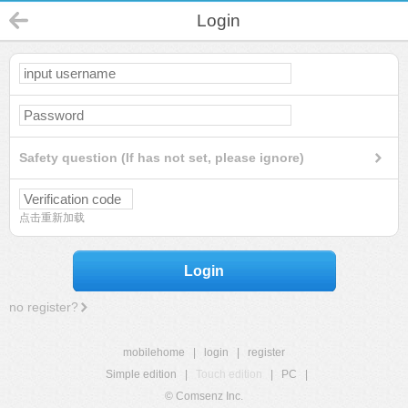
Login
Safety question (If has not set, please ignore)
点击重新加载
Login
no register?
mobilehome
|
login
|
register
Simple edition
|
Touch edition
|
PC
|
© Comsenz Inc.