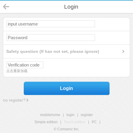
Login
Safety question (If has not set, please ignore)
点击重新加载
Login
no register?
mobilehome
|
login
|
register
Simple edition
|
Touch edition
|
PC
|
© Comsenz Inc.