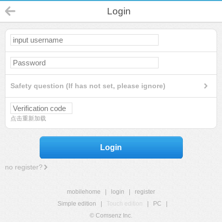
Login
Safety question (If has not set, please ignore)
点击重新加载
Login
no register?
mobilehome
|
login
|
register
Simple edition
|
Touch edition
|
PC
|
© Comsenz Inc.