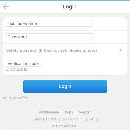
Login
Safety question (If has not set, please ignore)
点击重新加载
Login
no register?
mobilehome
|
login
|
register
Simple edition
|
Touch edition
|
PC
|
© Comsenz Inc.