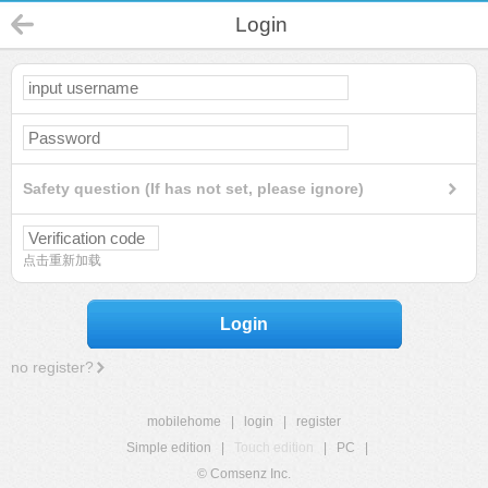
Login
Safety question (If has not set, please ignore)
点击重新加载
Login
no register?
mobilehome
|
login
|
register
Simple edition
|
Touch edition
|
PC
|
© Comsenz Inc.