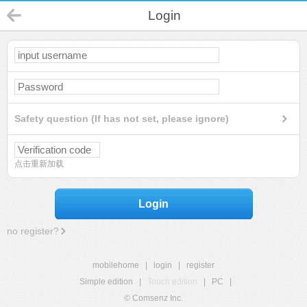
Login
Safety question (If has not set, please ignore)
点击重新加载
Login
no register?
mobilehome
|
login
|
register
Simple edition
|
Touch edition
|
PC
|
© Comsenz Inc.