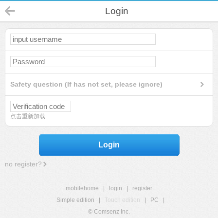
Login
Safety question (If has not set, please ignore)
点击重新加载
Login
no register?
mobilehome
|
login
|
register
Simple edition
|
Touch edition
|
PC
|
© Comsenz Inc.