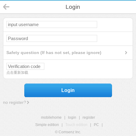
Login
Safety question (If has not set, please ignore)
点击重新加载
Login
no register?
mobilehome
|
login
|
register
Simple edition
|
Touch edition
|
PC
|
© Comsenz Inc.