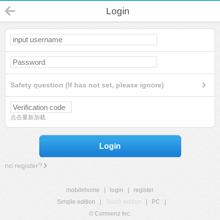
Login
Safety question (If has not set, please ignore)
点击重新加载
Login
no register?
mobilehome
|
login
|
register
Simple edition
|
Touch edition
|
PC
|
© Comsenz Inc.