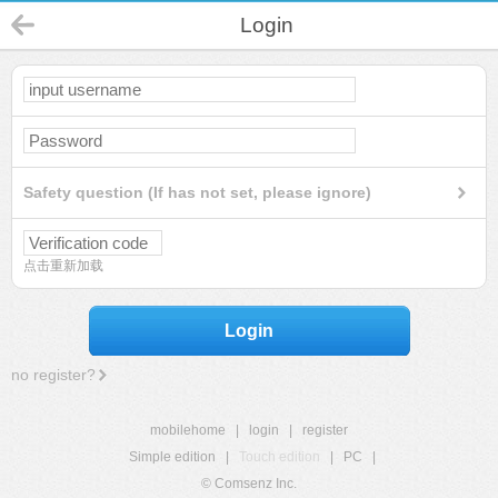
Login
Safety question (If has not set, please ignore)
点击重新加载
Login
no register?
mobilehome
|
login
|
register
Simple edition
|
Touch edition
|
PC
|
© Comsenz Inc.