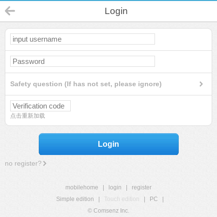
Login
Safety question (If has not set, please ignore)
点击重新加载
Login
no register?
mobilehome
|
login
|
register
Simple edition
|
Touch edition
|
PC
|
© Comsenz Inc.