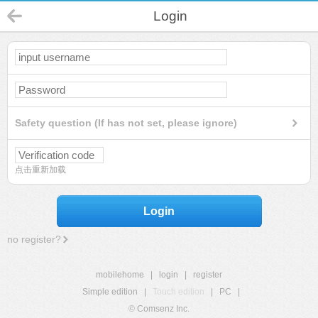
Login
Safety question (If has not set, please ignore)
点击重新加载
Login
no register?
mobilehome
|
login
|
register
Simple edition
|
Touch edition
|
PC
|
© Comsenz Inc.