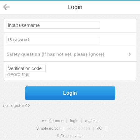
Login
Safety question (If has not set, please ignore)
点击重新加载
Login
no register?
mobilehome
|
login
|
register
Simple edition
|
Touch edition
|
PC
|
© Comsenz Inc.