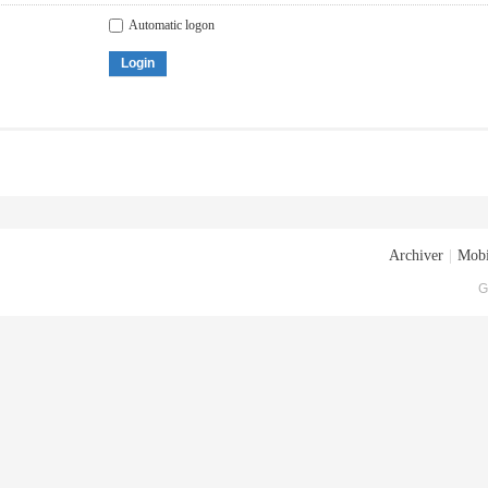
Automatic logon
Login
Archiver
|
Mobi
G