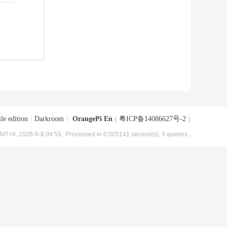
le edition
|
Darkroom
|
OrangePi En
(
粤ICP备14086627号-2
)
MT+8, 2026-8-8 04:55
, Processed in 0.005141 second(s), 5 queries .