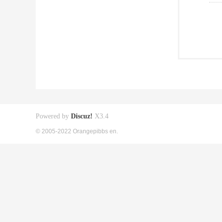
Powered by
Discuz!
X3.4
© 2005-2022 Orangepibbs en.