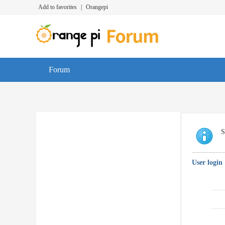
Add to favorites
|
Orangepi
Forum
S
User login