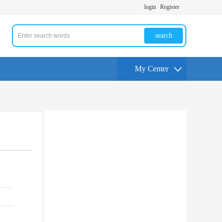
login
Register
search
My Center