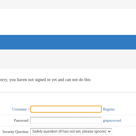
orry, you haven not signed in yet and can not do this
Username
Register
Password:
getpassword
Security Question: