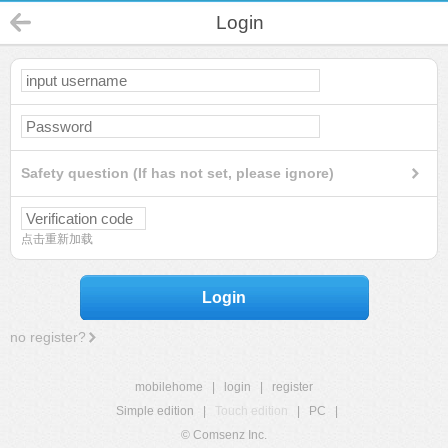
Login
Safety question (If has not set, please ignore)
点击重新加载
Login
no register?
mobilehome
|
login
|
register
Simple edition
|
Touch edition
|
PC
|
© Comsenz Inc.