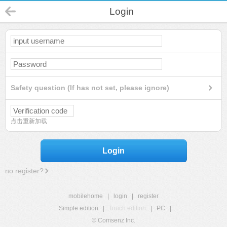
Login
Safety question (If has not set, please ignore)
点击重新加载
Login
no register?
mobilehome
|
login
|
register
Simple edition
|
Touch edition
|
PC
|
© Comsenz Inc.