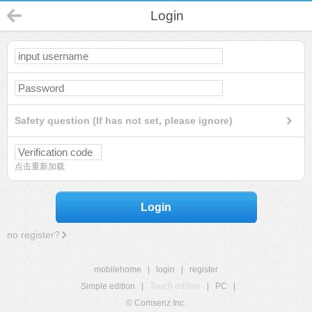
Login
Safety question (If has not set, please ignore)
点击重新加载
Login
no register?
mobilehome
|
login
|
register
Simple edition
|
Touch edition
|
PC
|
© Comsenz Inc.