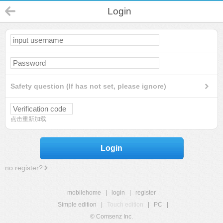
Login
Safety question (If has not set, please ignore)
点击重新加载
Login
no register?
mobilehome
|
login
|
register
Simple edition
|
Touch edition
|
PC
|
© Comsenz Inc.