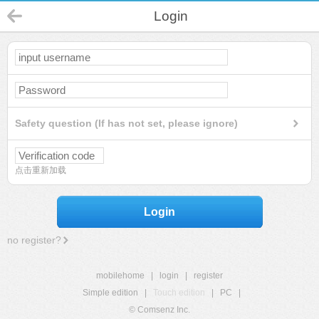
Login
Safety question (If has not set, please ignore)
点击重新加载
Login
no register?
mobilehome
|
login
|
register
Simple edition
|
Touch edition
|
PC
|
© Comsenz Inc.