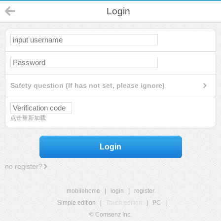
Login
Safety question (If has not set, please ignore)
点击重新加载
Login
no register?
mobilehome
|
login
|
register
Simple edition
|
Touch edition
|
PC
|
© Comsenz Inc.