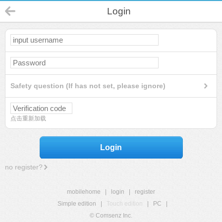
Login
Safety question (If has not set, please ignore)
点击重新加载
Login
no register?
mobilehome
|
login
|
register
Simple edition
|
Touch edition
|
PC
|
© Comsenz Inc.