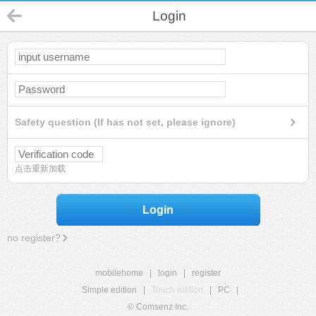
Login
Safety question (If has not set, please ignore)
点击重新加载
Login
no register?
mobilehome
|
login
|
register
Simple edition
|
Touch edition
|
PC
|
© Comsenz Inc.