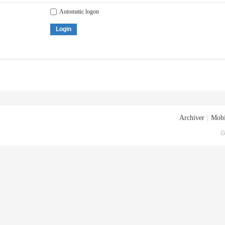
Automatic logon
Login
Archiver
|
Mobi
G