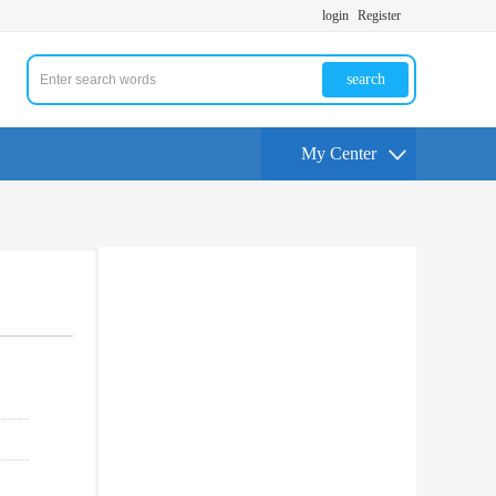
login
Register
search
My Center