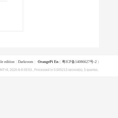
le edition
|
Darkroom
|
OrangePi En
(
粤ICP备14086627号-2
)
MT+8, 2026-8-8 09:03
, Processed in 0.005213 second(s), 5 queries .