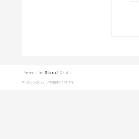
Powered by
Discuz!
X3.4
© 2005-2022 Orangepibbs en.